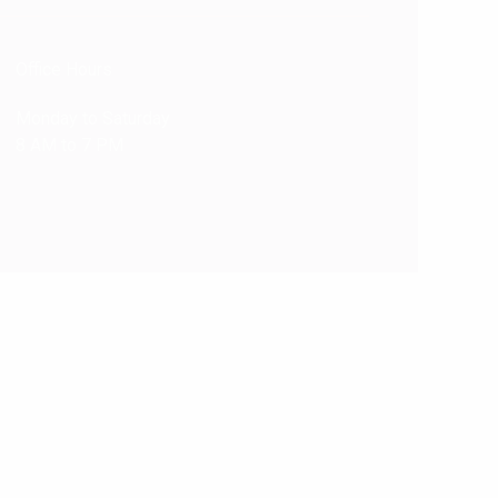
Office Hours
Monday to Saturday
8 AM to 7 PM