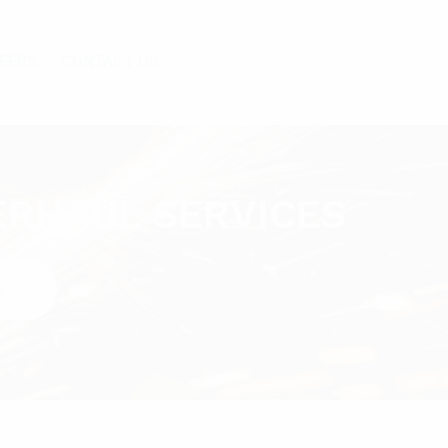
EERS
CONTACT US
ERHAUL SERVICES
S