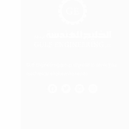
Gulf Engineering group is proud to serve your
mechanical engineering needs.