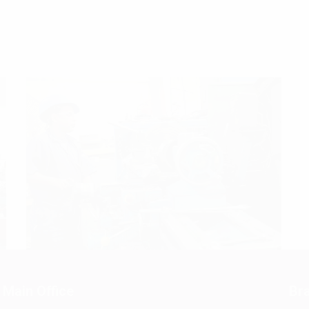
Main Office
Bra