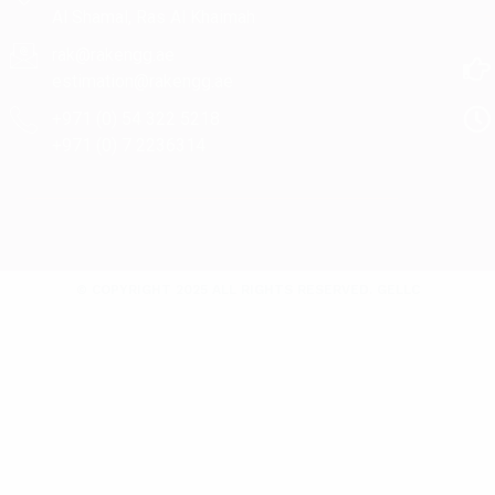
Al Shamal, Ras Al Khaimah
rak@rakengg.ae
estimation@rakengg.ae
+971 (0) 54 322 5218
+971 (0) 7 2236314
© COPYRIGHT 2025 ALL RIGHTS RESERVED. GELLC