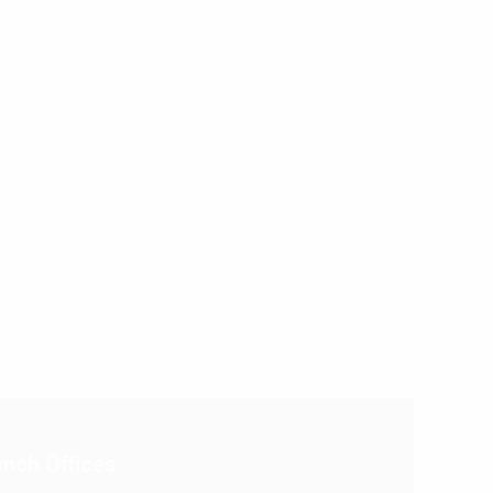
nch Offices