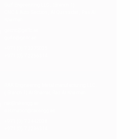
Gulf Engeeniring LLC , (Branch 1)
CNC & Auto Section , Al Qussaidat , Ras Al
Khaimah
gecnc@gellc.ae
gulfe@gellc.ae
+971 (0) 7 2275035
+971 (0) 7 2236314
RAK Engineering Metal manufacturing LLC ,
( Branch 1) Al Shamal, Ras Al Khaimah
rak@rakengg.ae
estimation@rakengg.ae
+971 (0) 7 2442028
+971 (0) 7 2236314