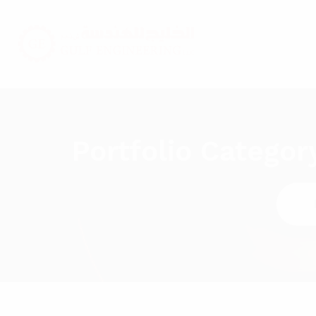
Portfolio Categor