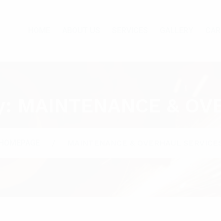
HOME
ABOUT US
SERVICES
GALLERY
CAR
y:
MAINTENANCE & OV
HOMEPAGE
MAINTENANCE & OVERHAUL SERVICE