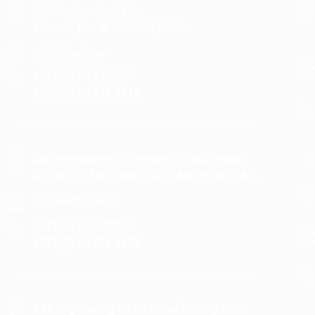
Gulf Engineering LLC ,
Khusam, Ras Al Khaimah, U.A.E.
gulfe@gellc.ae
+971 (0) 7 2275331
+971 (0) 54 322 5218
Gulf Engineering LLC (Branch of Abu Dhabi)
Plot No:15, Mussafah - M17, Abu Dhabi, U.A.E.
gulfead@gellc.ae
+971 (0) 2 5550234,
+971 (0) 54 322 5213
RAK Engineering Metal Manufacturing LLC ,