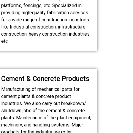
platforms, fencings, etc. Specialized in
providing high-quality fabrication services
for a wide range of construction industries
like Industrial construction, infrastructure
construction, heavy construction industries
etc.
Cement & Concrete Products
Manufacturing of mechanical parts for
cement plants & concrete product
industries. We also carry out breakdown/
shutdown jobs of the cement & concrete
plants. Maintenance of the plant equipment,
machinery, and handling systems. Major
products for the industry are roller