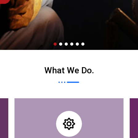
What We Do
.