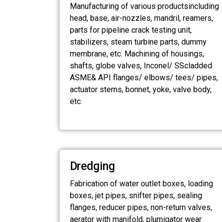
Manufacturing of various productsincluding
head, base, air-nozzles, mandril, reamers,
parts for pipeline crack testing unit,
stabilizers, steam turbine parts, dummy
membrane, etc. Machining of housings,
shafts, globe valves, Inconel/ SScladded
ASME& API flanges/ elbows/ tees/ pipes,
actuator stems, bonnet, yoke, valve body,
etc.
Dredging
Fabrication of water outlet boxes, loading
boxes, jet pipes, snifter pipes, sealing
flanges, reducer pipes, non-return valves,
aerator with manifold, plumigator wear