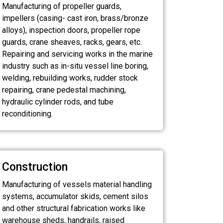
Manufacturing of propeller guards,
impellers (casing- cast iron, brass/bronze
alloys), inspection doors, propeller rope
guards, crane sheaves, racks, gears, etc.
Repairing and servicing works in the marine
industry such as in-situ vessel line boring,
welding, rebuilding works, rudder stock
repairing, crane pedestal machining,
hydraulic cylinder rods, and tube
reconditioning.
Construction
Manufacturing of vessels material handling
systems, accumulator skids, cement silos
and other structural fabrication works like
warehouse sheds, handrails, raised