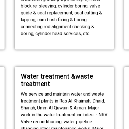
block re-sleeving, cylinder boring, valve
guide & seat replacement, seat cutting &
lapping, cam bush fixing & boring,
connecting rod alignment checking &
boring, cylinder head services, etc.
Water treatment &waste
treatment
We service and maintain water and waste
treatment plants in Ras Al Khaimah, Dhaid,
Sharjah, Umm Al Quwain & Ajman. Major
work in the water treatment includes: - NRV
Valve reconditioning, water pipeline
changing other maintenance works. Major