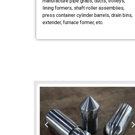
manufacture pipe grabs, ducts, trolleys,
lining formers, shaft-roller assemblies,
press container cylinder barrels, drain bins,
extender, furnace former, etc.