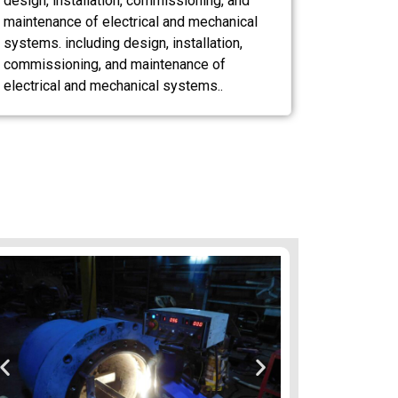
design, installation, commissioning, and
maintenance of electrical and mechanical
systems. including design, installation,
commissioning, and maintenance of
electrical and mechanical systems..