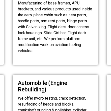
Manufacturing of base frames, APU
brackets, and various products used inside
the aero-plane cabin such as seat parts,
handle parts, arm rest parts, Hinge parts
with Galvanizing, Flight deck door access
lock housings, Slide Girt bar, Flight deck
frame unit, etc. We perform platform
modification work on aviation fueling
vehicles.
Automobile (Engine
Rebuilding)
We offer hydro testing, crack detection,
resurfacing of heads and blocks,
crankshaft grinding & polishing, cylinder