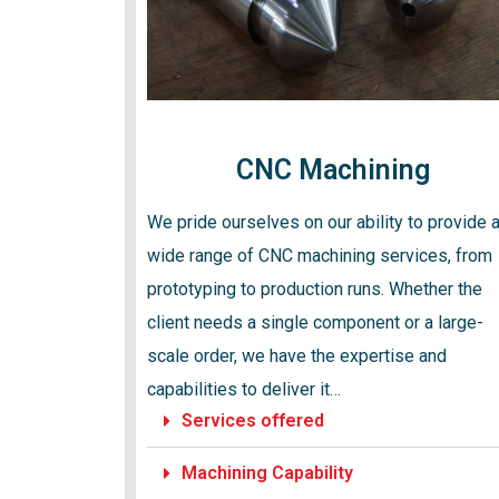
CNC Machining
We pride ourselves on our ability to provide 
wide range of CNC machining services, from
prototyping to production runs. Whether the
client needs a single component or a large-
scale order, we have the expertise and
capabilities to deliver it…
Services offered
Machining Capability