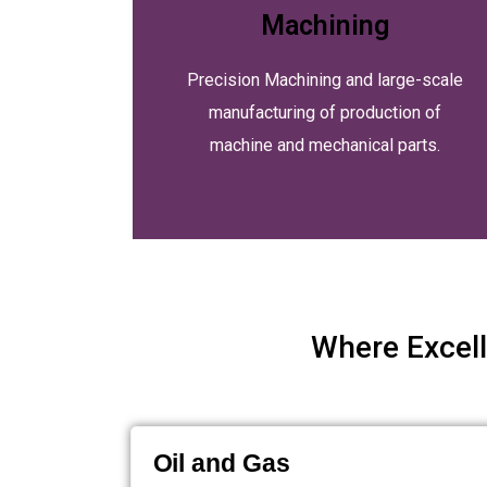
Machining
Precision Machining and large-scale
manufacturing of production of
machine and mechanical parts.
Where Excell
Oil and Gas