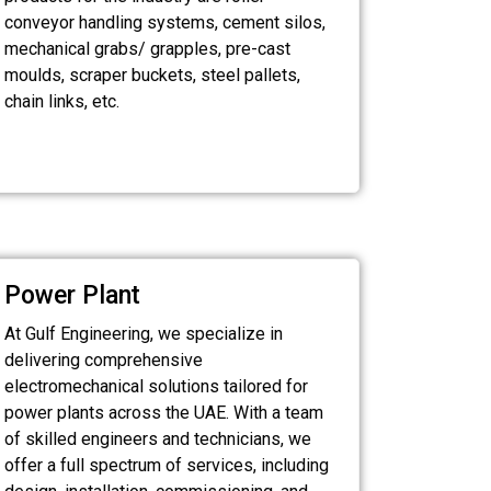
conveyor handling systems, cement silos,
mechanical grabs/ grapples, pre-cast
moulds, scraper buckets, steel pallets,
chain links, etc.
Power Plant
At Gulf Engineering, we specialize in
delivering comprehensive
electromechanical solutions tailored for
power plants across the UAE. With a team
of skilled engineers and technicians, we
offer a full spectrum of services, including