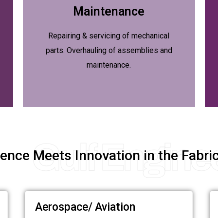
Maintenance
Repairing & servicing of mechanical
parts. Overhauling of assemblies and
maintenance.
Gulf Engine
ence Meets Innovation in the Fabric
Aerospace/ Aviation