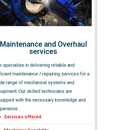
Maintenance and Overhaul
services
 specialize in delivering reliable and
ficient maintenance / repairing services for a
de range of mechanical systems and
uipment. Our skilled technicians are
uipped with the necessary knowledge and
perience…
Services offered