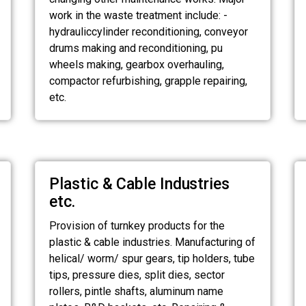
work in the waste treatment include: -
hydrauliccylinder reconditioning, conveyor
drums making and reconditioning, pu
wheels making, gearbox overhauling,
compactor refurbishing, grapple repairing,
etc.
Plastic & Cable Industries
etc.
Provision of turnkey products for the
plastic & cable industries. Manufacturing of
helical/ worm/ spur gears, tip holders, tube
tips, pressure dies, split dies, sector
rollers, pintle shafts, aluminum name