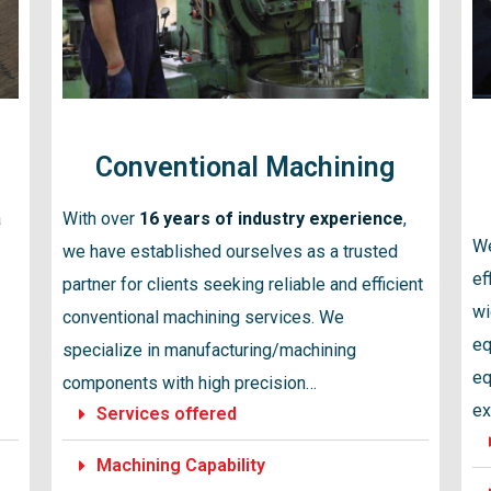
Conventional Machining
a
With over
16 years of industry experience
,
We
we have established ourselves as a trusted
ef
partner for clients seeking reliable and efficient
wi
conventional machining services. We
eq
specialize in manufacturing/machining
eq
components with high precision…
ex
Services offered
Machining Capability