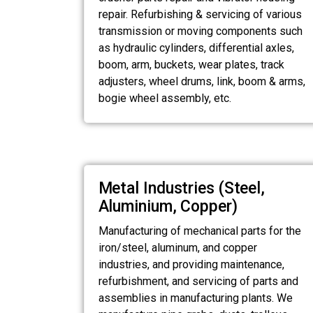
repair. Refurbishing & servicing of various
transmission or moving components such
as hydraulic cylinders, differential axles,
boom, arm, buckets, wear plates, track
adjusters, wheel drums, link, boom & arms,
bogie wheel assembly, etc.
Metal Industries (Steel,
Aluminium, Copper)
Manufacturing of mechanical parts for the
iron/steel, aluminum, and copper
industries, and providing maintenance,
refurbishment, and servicing of parts and
assemblies in manufacturing plants. We