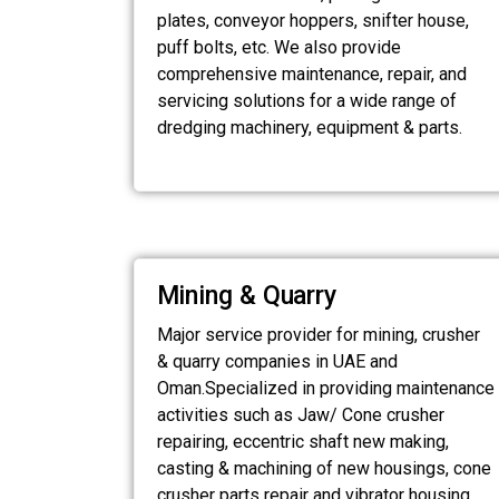
plates, conveyor hoppers, snifter house,
puff bolts, etc. We also provide
comprehensive maintenance, repair, and
servicing solutions for a wide range of
dredging machinery, equipment & parts.
Mining & Quarry
Major service provider for mining, crusher
& quarry companies in UAE and
Oman.Specialized in providing maintenance
activities such as Jaw/ Cone crusher
repairing, eccentric shaft new making,
casting & machining of new housings, cone
crusher parts repair and vibrator housing