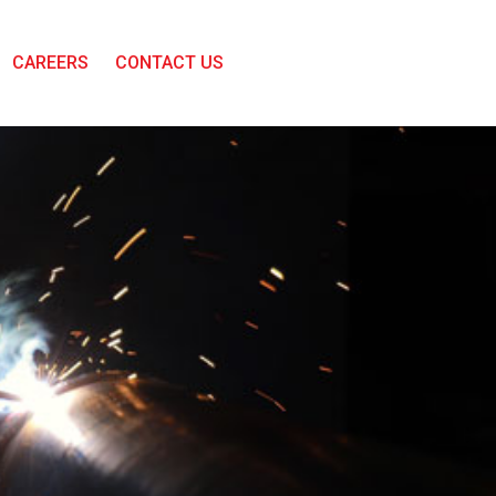
CAREERS
CONTACT US