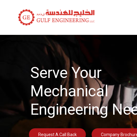
Serve Your
Mechanical
Engineering Ne
Request A Call Back
Company Brochur