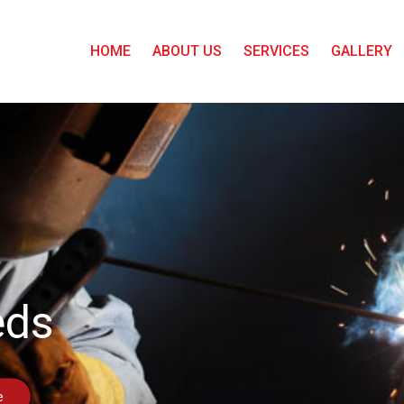
HOME
ABOUT US
SERVICES
GALLERY
eds
e