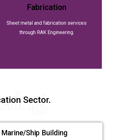
Fabrication
Sheet metal and fabrication services
through RAK Engineering.
ering
ation Sector.
Marine/Ship Building