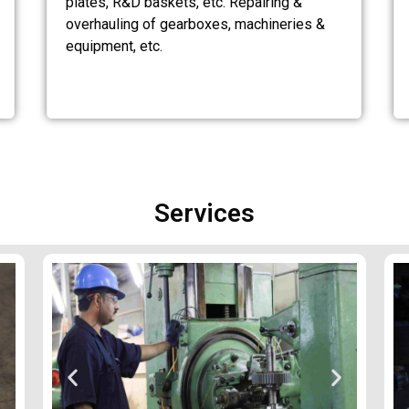
plates, R&D baskets, etc. Repairing &
overhauling of gearboxes, machineries &
equipment, etc.
Services