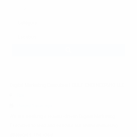
Keywords
Digital Marketing Executive
|
GULF ENGINEERING LLC
Rak
Posted 1 year ago
We are seeking a results-driven Digital Marketing
Executive to lead and execute our online marketing
strategies. The ideal