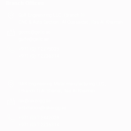
Branch Offices
Gulf Engeeniring LLC , (Branch 1)
CNC & Auto Section , Al Qussaidat , Ras Al Khaimah
gecnc@gellc.ae
gulfe@gellc.ae
+971 (0) 7 2275035
+971 (0) 7 2236314
RAK Engineering Metal manufacturing LLC ,
( Branch 1) Al Shamal, Ras Al Khaimah
rak@rakengg.ae
estimation@rakengg.ae
+971 (0) 7 2442028
+971 (0) 7 2236314