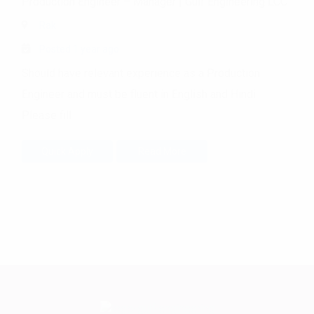
Production Engineer – Manager
|
Gulf Engineering LCC
Rak
Posted 1 year ago
Should have relevant experience as a Production
Engineer and must be fluent in English and Hindi.
Please fill
Quick Apply
Read More