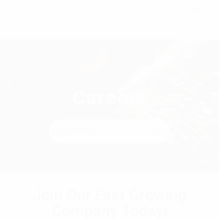
MENU
Careers
HOMEPAGE
CAREERS
Join Our Fast Growing
Company Today!