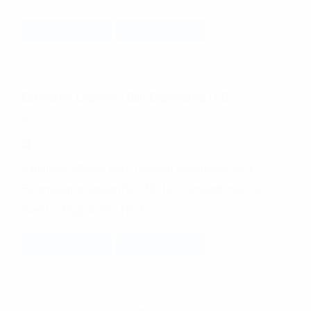
Quick Apply
Read More
Estimation Engineer
|
Gulf Engineering LCC
Rak
Posted 1 year ago
Candidate Should have relevant experience as a
Estimation engineer(for CNC Division)and must be
fluent in English and Hindi.
Quick Apply
Read More