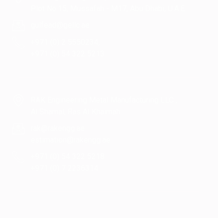
Plot No:15, Mussafah - M17, Abu Dhabi, U.A.E.
gulfead@gellc.ae
+971 (0) 2 5550234,
+971 (0) 54 322 5213
RAK Engineering Metal Manufacturing LLC ,
Al Shamal, Ras Al Khaimah
rak@rakengg.ae
estimation@rakengg.ae
+971 (0) 54 322 5218
+971 (0) 7 2236314