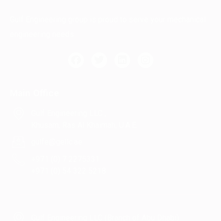
Gulf Engineering group is proud to serve your mechanical
engineering needs.
Main Office
Gulf Engineering LLC ,
Khusam, Ras Al Khaimah, U.A.E.
gulfe@gellc.ae
+971 (0) 7 2275331
+971 (0) 54 322 5218
Gulf Engineering LLC (Branch of Abu Dhabi)