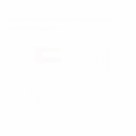
Do you need to join with us? Please send your
resume to
info@gellc.ae