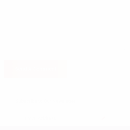
Send A Comment
Subscribe to Our Newsletter: