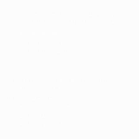
Gulf Engineering LLC (Branch of Abu Dhabi)
Plot No:15, Mussafah - M17, Abu Dhabi, U.A.E.
gulfead@gellc.ae
+971 (0) 2 5550234,
+971 (0) 54 322 5213
RAK Engineering Metal Manufacturing LLC ,
Al Shamal, Ras Al Khaimah
rak@rakengg.ae
estimation@rakengg.ae
+971 (0) 54 322 5218
+971 (0) 7 2236314