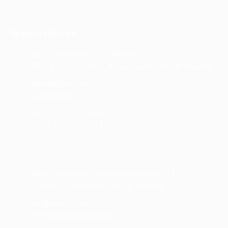
Branch Offices
Gulf Engeeniring LLC , (Branch 1)
CNC & Auto Section , Al Qussaidat , Ras Al Khaimah
gecnc@gellc.ae
gulfe@gellc.ae
+971 (0) 7 2275035
+971 (0) 7 2236314
RAK Engineering Metal manufacturing LLC ,
( Branch 1) Al Shamal, Ras Al Khaimah
rak@rakengg.ae
estimation@rakengg.ae