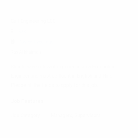
Gulf Engineering LCC
Rak
Posted 1 year ago
Ras Al khaimah
Should have relevant experience as a Production
Engineer and must be fluent in English and Hindi.
Please fill the fields to apply for this job.
Job Features
Job Category
Managers, Supervisors