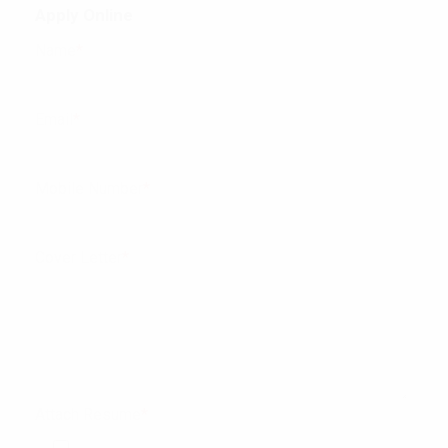
Apply Online
Name
*
Email
*
Mobile Number
*
Cover Letter
*
Attach Resume
*