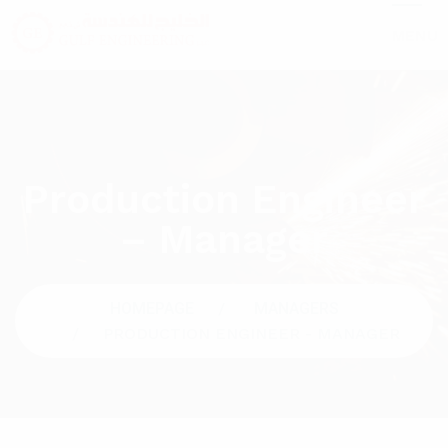
MENU
Production Engineer
– Manager
HOMEPAGE
MANAGERS
PRODUCTION ENGINEER - MANAGER