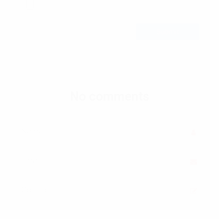
Submit
No comments