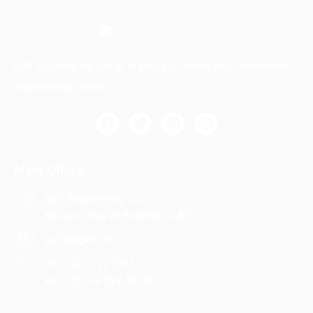
Gulf Engineering group is proud to serve your mechanical
engineering needs.
Main Office
Gulf Engineering LLC ,
Khusam, Ras Al Khaimah, U.A.E.
gulfe@gellc.ae
+971 (0) 7 2275331
+971 (0) 54 322 5218