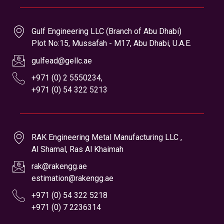
RAK Engineering Metal Manufacturing LLC ,
Al Shamal, Ras Al Khaimah
rak@rakengg.ae
estimation@rakengg.ae
+971 (0) 54 322 5218
+971 (0) 7 2236314
Branch Offices
Gulf Engeeniring LLC , (Branch 1)
CNC & Auto Section , Al Qussaidat , Ras Al Khaimah
gecnc@gellc.ae
gulfe@gellc.ae
+971 (0) 7 2275035