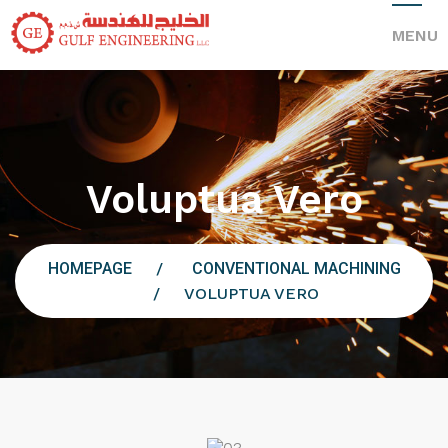
MENU
Voluptua Vero
HOMEPAGE
CONVENTIONAL MACHINING
VOLUPTUA VERO