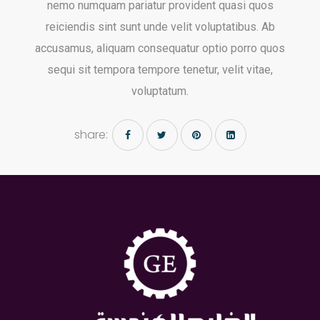
Gulf Engineering group is proud to serve your mechanical
engineering needs.