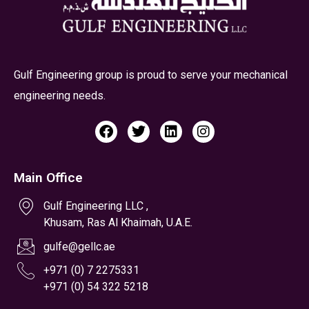
Main Office
Gulf Engineering LLC ,
Khusam, Ras Al Khaimah, U.A.E.
gulfe@gellc.ae
+971 (0) 7 2275331
+971 (0) 54 322 5218
Gulf Engineering LLC (Branch of Abu Dhabi)
Plot No:15, Mussafah - M17, Abu Dhabi, U.A.E.
gulfead@gellc.ae
+971 (0) 2 5550234,
+971 (0) 54 322 5213