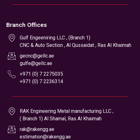
+971 (0) 7 2236314
RAK Engineering Metal manufacturing LLC ,
( Branch 1) Al Shamal, Ras Al Khaimah
rak@rakengg.ae
estimation@rakengg.ae
+971 (0) 7 2442028
+971 (0) 7 2236314
Office Hours
Monday to Saturday
8 AM to 7 PM