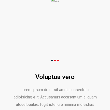
Voluptua vero
Lorem ipsum dolor sit amet, consectetur
adipisicing elit. Accusamus accusantium aliquam
atque beatae, fugit iste iure minima molestias
nemo numquam pariatur provident quasi quos
reiciendis sint sunt unde velit voluptatibus. Ab
accusamus, aliquam consequatur optio porro quos
sequi sit tempora tempore tenetur, velit vitae,
voluptatum.
share: